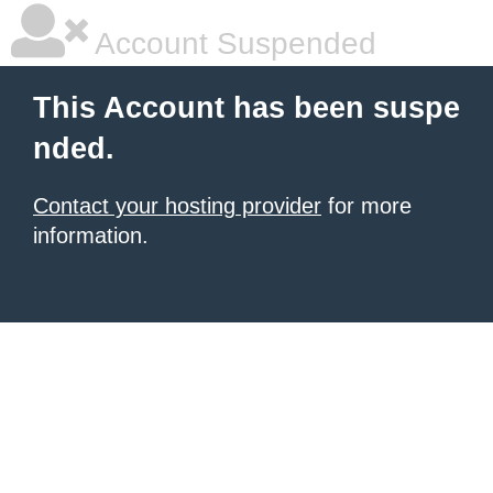
Account Suspended
This Account has been suspe
nded.
Contact your hosting provider
for more
information.