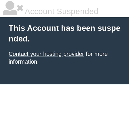
Account Suspended
This Account has been suspe
nded.
Contact your hosting provider
for more
information.