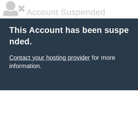
Account Suspended
This Account has been suspe
nded.
Contact your hosting provider
for more
information.