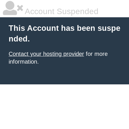
Account Suspended
This Account has been suspe
nded.
Contact your hosting provider
for more
information.