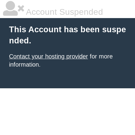
Account Suspended
This Account has been suspe
nded.
Contact your hosting provider
for more
information.