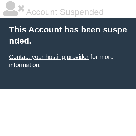
Account Suspended
This Account has been suspe
nded.
Contact your hosting provider
for more
information.