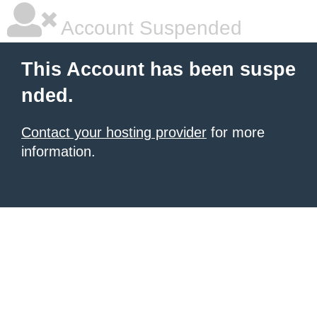
Account Suspended
This Account has been suspe
nded.
Contact your hosting provider
for more
information.