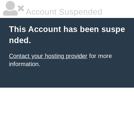
Account Suspended
This Account has been suspe
nded.
Contact your hosting provider
for more
information.