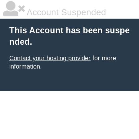
Account Suspended
This Account has been suspe
nded.
Contact your hosting provider
for more
information.