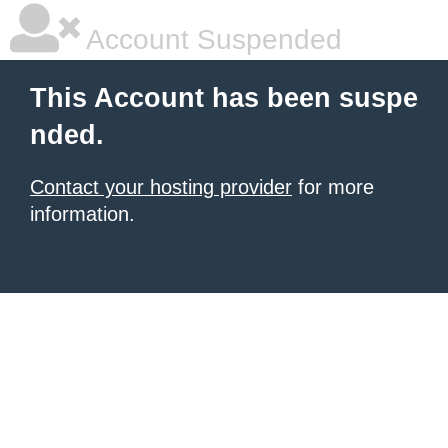
Account Suspended
This Account has been suspe
nded.
Contact your hosting provider
for more
information.