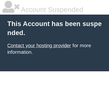
Account Suspended
This Account has been suspe
nded.
Contact your hosting provider
for more
information.