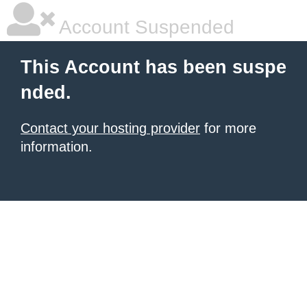
Account Suspended
This Account has been suspe
nded.
Contact your hosting provider
for more
information.