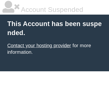
Account Suspended
This Account has been suspe
nded.
Contact your hosting provider
for more
information.