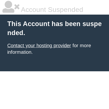
Account Suspended
This Account has been suspe
nded.
Contact your hosting provider
for more
information.