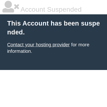
Account Suspended
This Account has been suspe
nded.
Contact your hosting provider
for more
information.