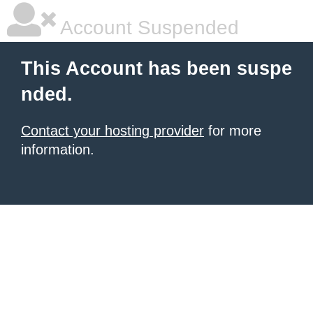
Account Suspended
This Account has been suspe
nded.
Contact your hosting provider
for more
information.