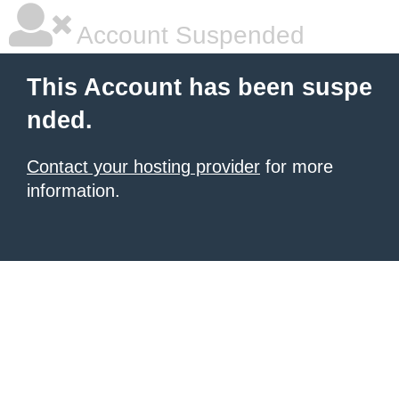
Account Suspended
This Account has been suspe
nded.
Contact your hosting provider
for more
information.