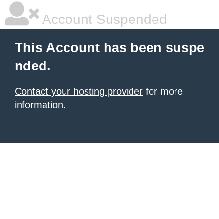
Account Suspended
This Account has been suspe
nded.
Contact your hosting provider
for more
information.