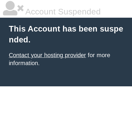
Account Suspended
This Account has been suspe
nded.
Contact your hosting provider
for more
information.