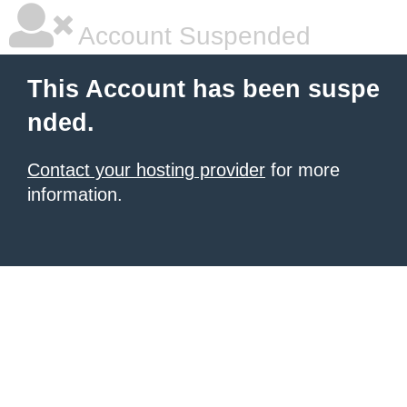
Account Suspended
This Account has been suspe
nded.
Contact your hosting provider
for more
information.