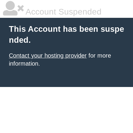
Account Suspended
This Account has been suspe
nded.
Contact your hosting provider
for more
information.