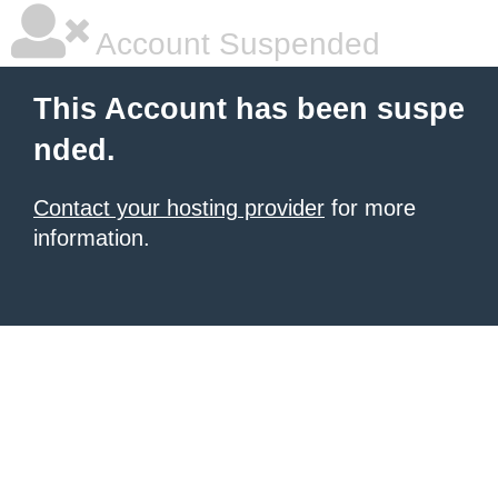
Account Suspended
This Account has been suspe
nded.
Contact your hosting provider
for more
information.