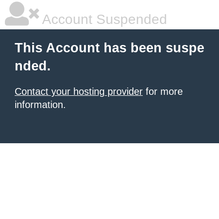
Account Suspended
This Account has been suspe
nded.
Contact your hosting provider
for more
information.