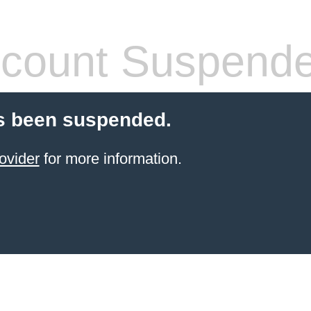
count Suspend
s been suspended.
ovider
for more information.