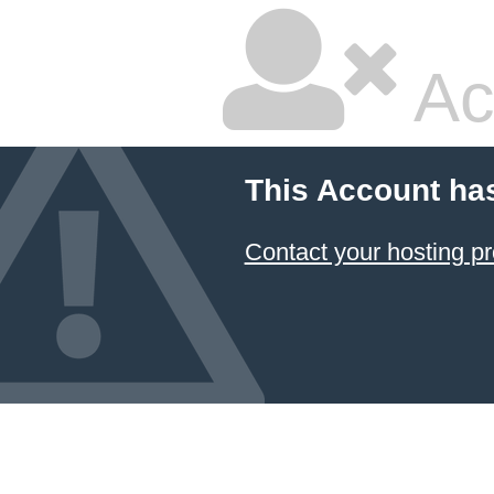
Ac
This Account ha
Contact your hosting pr