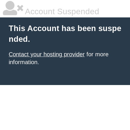
Account Suspended
This Account has been suspe
nded.
Contact your hosting provider
for more
information.