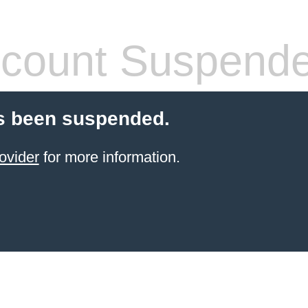
count Suspend
s been suspended.
ovider
for more information.