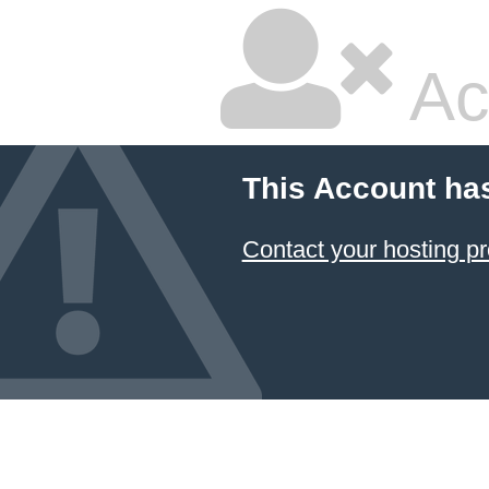
Ac
This Account ha
Contact your hosting pr