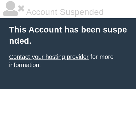
Account Suspended
This Account has been suspe
nded.
Contact your hosting provider
for more
information.