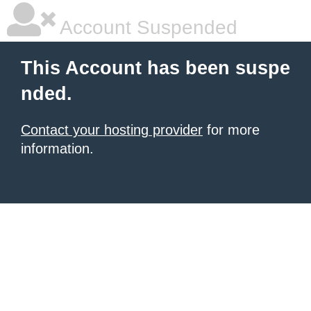
Account Suspended
This Account has been suspe
nded.
Contact your hosting provider
for more
information.