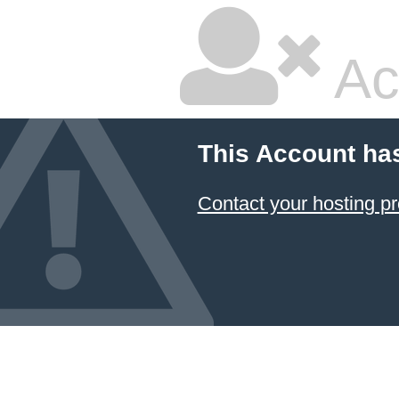
Ac
This Account ha
Contact your hosting pr