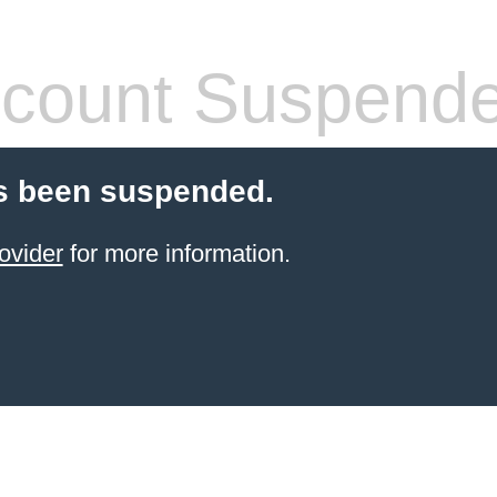
count Suspend
s been suspended.
ovider
for more information.