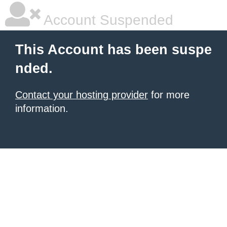
Account Suspended
This Account has been suspe
nded.
Contact your hosting provider
for more
information.