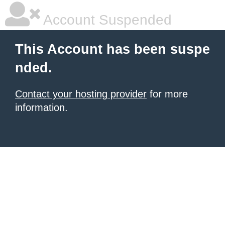
Account Suspended
This Account has been suspe
nded.
Contact your hosting provider
for more
information.