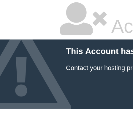
Ac
This Account ha
Contact your hosting pr