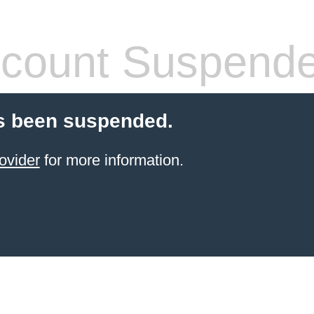
count Suspend
s been suspended.
ovider
for more information.