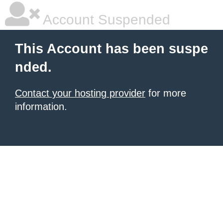
Account Suspended
This Account has been suspe
nded.
Contact your hosting provider
for more
information.