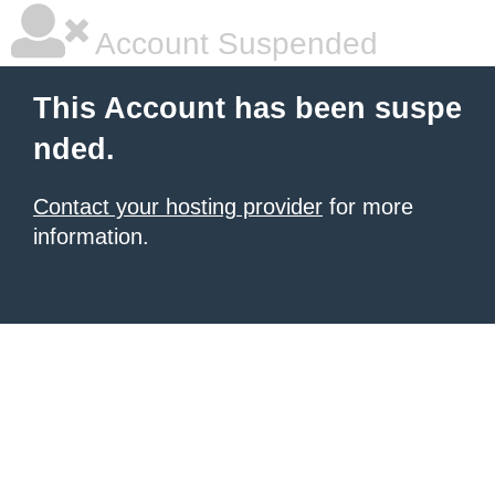
Account Suspended
This Account has been suspe
nded.
Contact your hosting provider
for more
information.