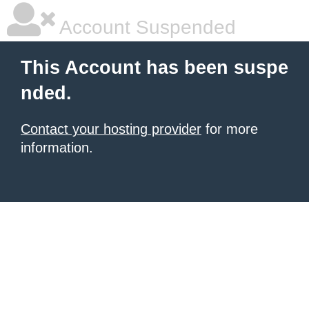
Account Suspended
This Account has been suspe
nded.
Contact your hosting provider
for more
information.