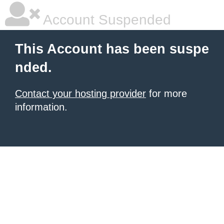
Account Suspended
This Account has been suspe
nded.
Contact your hosting provider
for more
information.