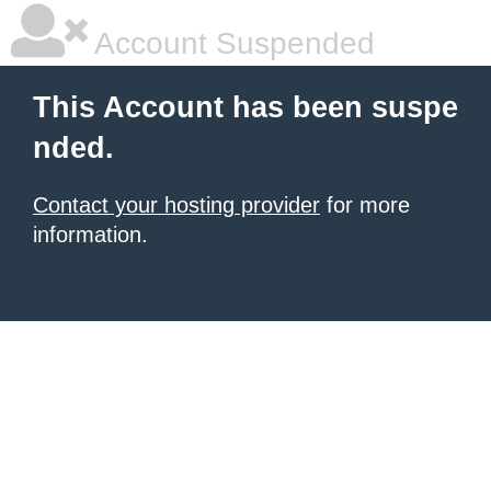
Account Suspended
This Account has been suspe
nded.
Contact your hosting provider
for more
information.