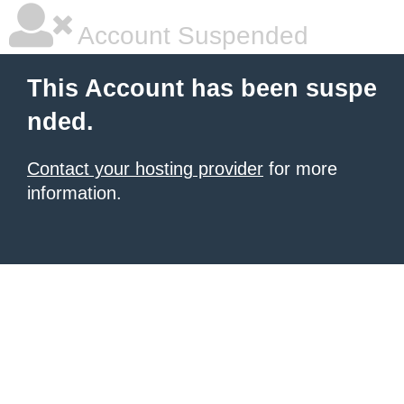
Account Suspended
This Account has been suspe
nded.
Contact your hosting provider
for more
information.