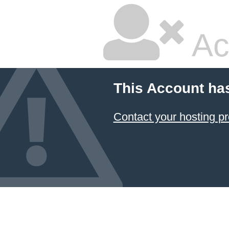
Ac
This Account ha
Contact your hosting pr