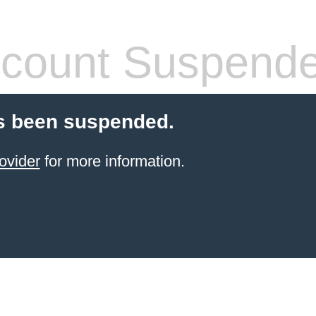
count Suspend
s been suspended.
ovider
for more information.