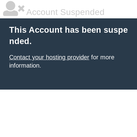
Account Suspended
This Account has been suspe
nded.
Contact your hosting provider
for more
information.