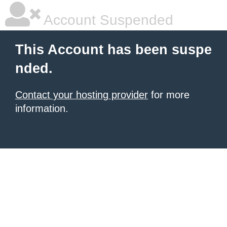
Account Suspended
This Account has been suspe
nded.
Contact your hosting provider
for more
information.