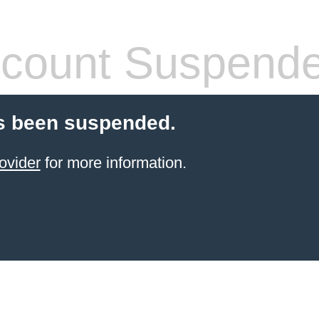
count Suspend
s been suspended.
ovider
for more information.