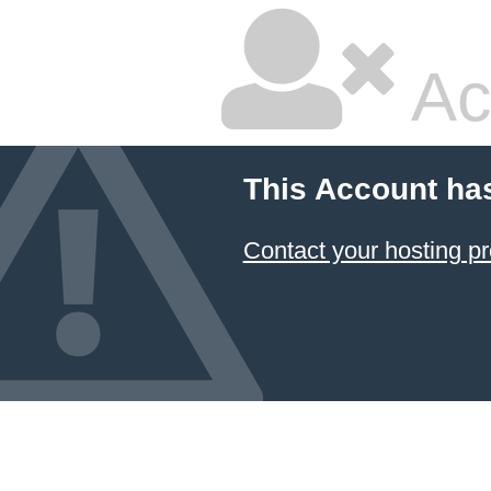
Ac
This Account ha
Contact your hosting pr