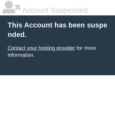
Account Suspended
This Account has been suspe
nded.
Contact your hosting provider
for more
information.