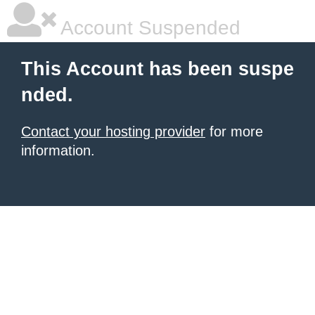
Account Suspended
This Account has been suspe
nded.
Contact your hosting provider
for more
information.