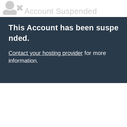
Account Suspended
This Account has been suspe
nded.
Contact your hosting provider
for more
information.