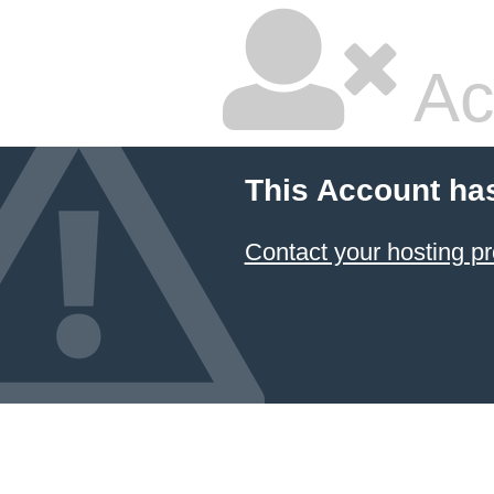
Ac
This Account ha
Contact your hosting pr