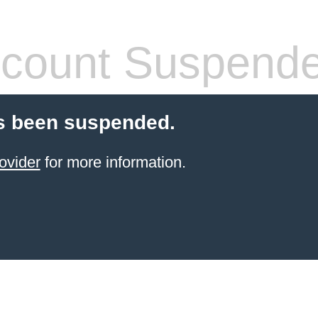
count Suspend
s been suspended.
ovider
for more information.