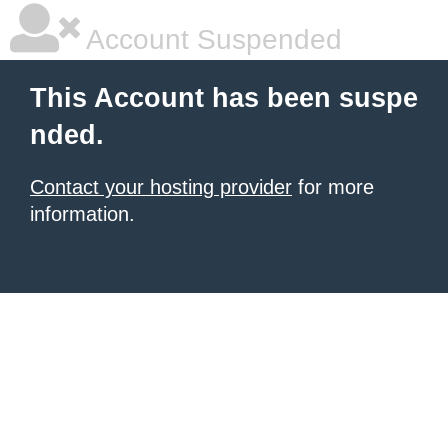
Account Suspended
This Account has been suspe
nded.
Contact your hosting provider
for more
information.