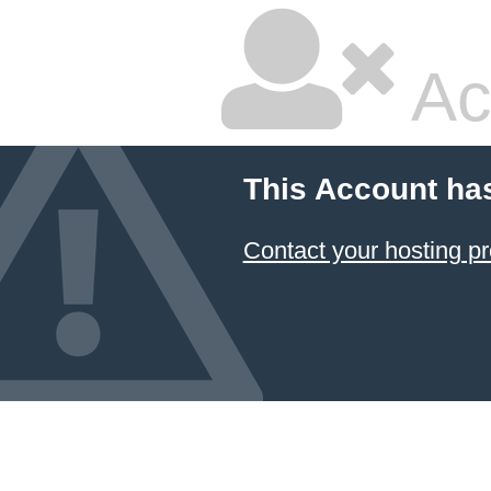
Ac
This Account ha
Contact your hosting pr