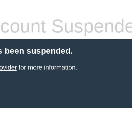
count Suspend
s been suspended.
ovider
for more information.