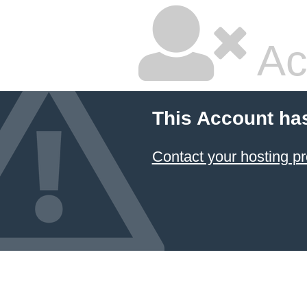
Ac
This Account ha
Contact your hosting pr