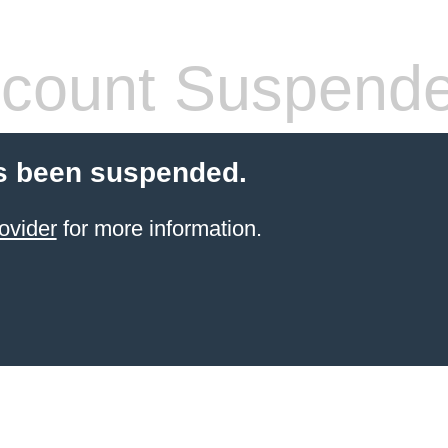
count Suspend
s been suspended.
ovider
for more information.