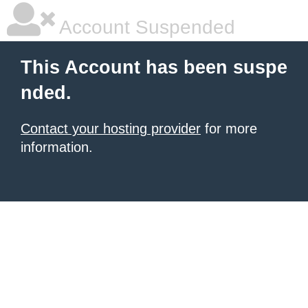
Account Suspended
This Account has been suspe
nded.
Contact your hosting provider
for more
information.